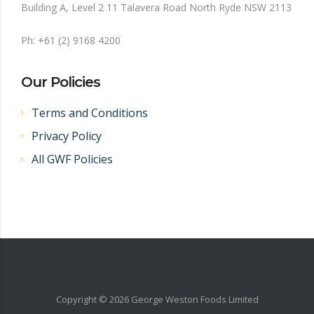
Building A, Level 2 11 Talavera Road North Ryde NSW 2113
Ph: +61 (2) 9168 4200
Our Policies
Terms and Conditions
Privacy Policy
All GWF Policies
Copyright ©
2026
George Weston Foods Limited