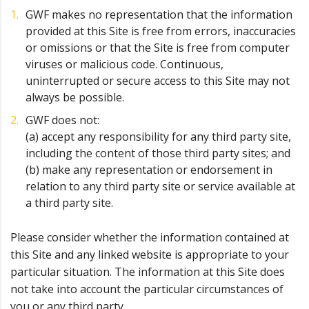
GWF makes no representation that the information
provided at this Site is free from errors, inaccuracies
or omissions or that the Site is free from computer
viruses or malicious code. Continuous,
uninterrupted or secure access to this Site may not
always be possible.
GWF does not:
(a) accept any responsibility for any third party site,
including the content of those third party sites; and
(b) make any representation or endorsement in
relation to any third party site or service available at
a third party site.
Please consider whether the information contained at
this Site and any linked website is appropriate to your
particular situation. The information at this Site does
not take into account the particular circumstances of
you or any third party.