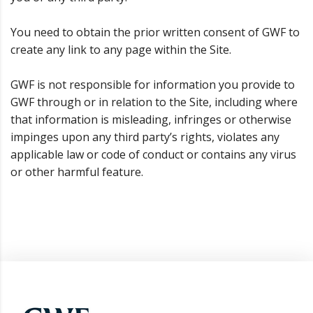
You need to obtain the prior written consent of GWF to
create any link to any page within the Site.
GWF is not responsible for information you provide to
GWF through or in relation to the Site, including where
that information is misleading, infringes or otherwise
impinges upon any third party’s rights, violates any
applicable law or code of conduct or contains any virus
or other harmful feature.