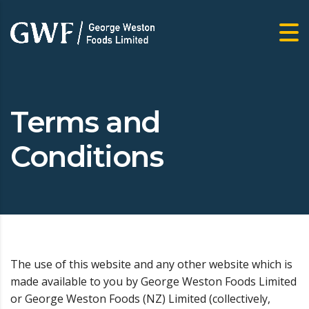
Terms and
Conditions
The use of this website and any other website which is
made available to you by George Weston Foods Limited
or George Weston Foods (NZ) Limited (collectively,