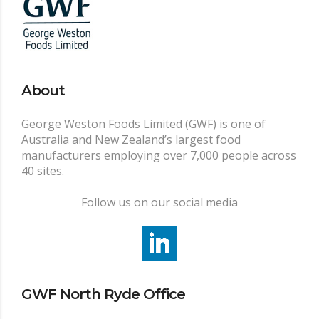
About
George Weston Foods Limited (GWF) is one of
Australia and New Zealand’s largest food
manufacturers employing over 7,000 people across
40 sites.
Follow us on our social media
GWF North Ryde Office