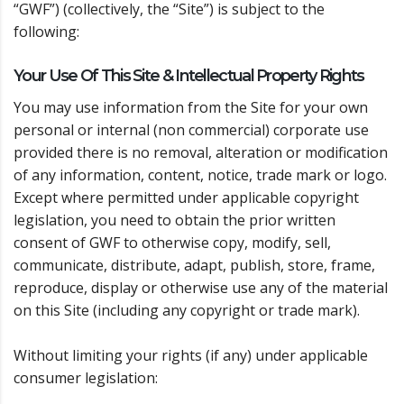
“GWF”) (collectively, the “Site”) is subject to the
following:
Your Use Of This Site & Intellectual Property Rights
You may use information from the Site for your own
personal or internal (non commercial) corporate use
provided there is no removal, alteration or modification
of any information, content, notice, trade mark or logo.
Except where permitted under applicable copyright
legislation, you need to obtain the prior written
consent of GWF to otherwise copy, modify, sell,
communicate, distribute, adapt, publish, store, frame,
reproduce, display or otherwise use any of the material
on this Site (including any copyright or trade mark).
Without limiting your rights (if any) under applicable
consumer legislation: